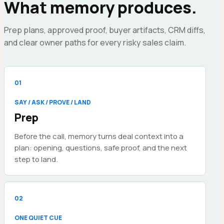
What memory produces.
Prep plans, approved proof, buyer artifacts, CRM diffs,
and clear owner paths for every risky sales claim.
0
1
SAY / ASK / PROVE / LAND
Prep
Before the call, memory turns deal context into a
plan: opening, questions, safe proof, and the next
step to land.
0
2
ONE QUIET CUE