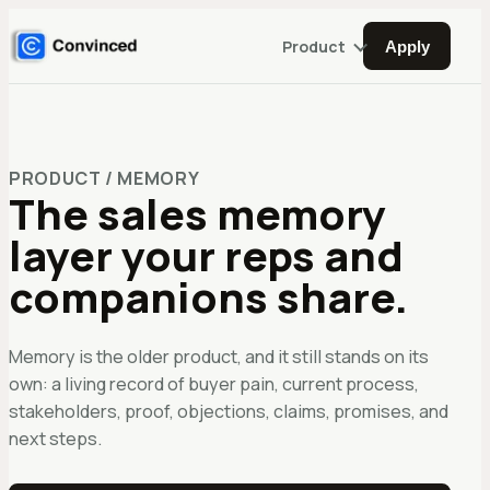
Product
Apply
PRODUCT / MEMORY
The sales memory
layer your reps and
companions share.
Memory is the older product, and it still stands on its
own: a living record of buyer pain, current process,
stakeholders, proof, objections, claims, promises, and
next steps.