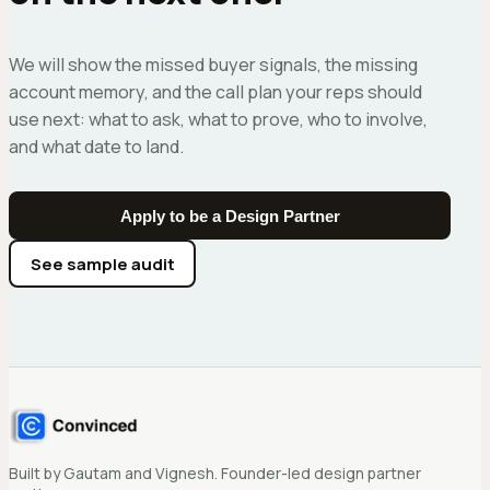
We will show the missed buyer signals, the missing
account memory, and the call plan your reps should
use next: what to ask, what to prove, who to involve,
and what date to land.
Apply to be a Design Partner
See sample audit
Built by Gautam and Vignesh. Founder-led design partner