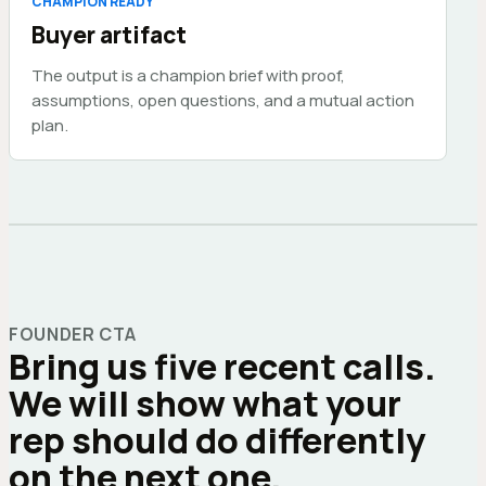
CHAMPION READY
Buyer artifact
The output is a champion brief with proof,
assumptions, open questions, and a mutual action
plan.
FOUNDER CTA
Bring us five recent calls.
We will show what your
rep should do differently
on the next one.