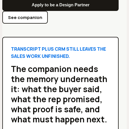
Apply to be a Design Partner
See companion
TRANSCRIPT PLUS CRM STILL LEAVES THE
SALES WORK UNFINISHED.
The companion needs
the memory underneath
it: what the buyer said,
what the rep promised,
what proof is safe, and
what must happen next.