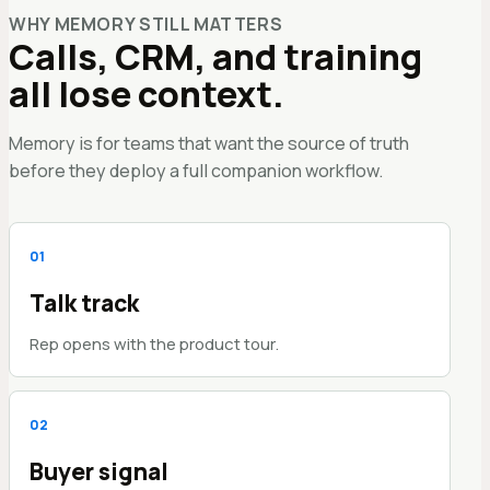
WHY MEMORY STILL MATTERS
Calls, CRM, and training
all lose context.
Memory is for teams that want the source of truth
before they deploy a full companion workflow.
0
1
Talk track
Rep opens with the product tour.
0
2
Buyer signal