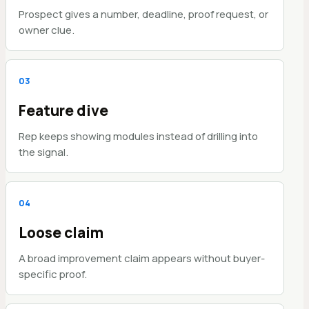
Prospect gives a number, deadline, proof request, or
owner clue.
0
3
Feature dive
Rep keeps showing modules instead of drilling into
the signal.
0
4
Loose claim
A broad improvement claim appears without buyer-
specific proof.