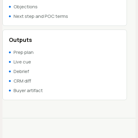
Objections
Next step and POC terms
Outputs
Prep plan
Live cue
Debrief
CRM diff
Buyer artifact