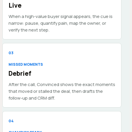
Live
When a high-value buyer signal appears, the cue is
narrow: pause, quantify pain, map the owner, or
verify the next step.
0
3
MISSED MOMENTS
Debrief
After the call, Convinced shows the exact moments
that moved or stalled the deal, then drafts the
follow-up and CRM diff.
0
4