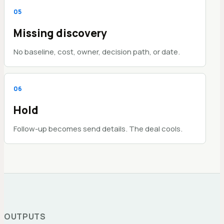
0
5
Missing discovery
No baseline, cost, owner, decision path, or date.
0
6
Hold
Follow-up becomes send details. The deal cools.
OUTPUTS