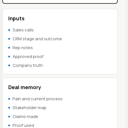
Inputs
Sales calls
CRM stage and outcome
Rep notes
Approved proof
Company truth
Deal memory
Pain and current process
Stakeholder map
Claims made
Proof used